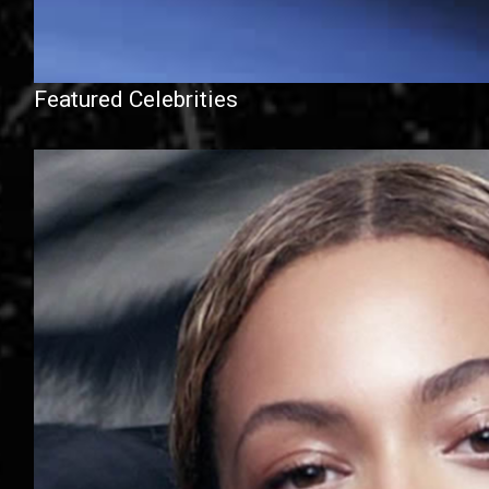
Featured Celebrities