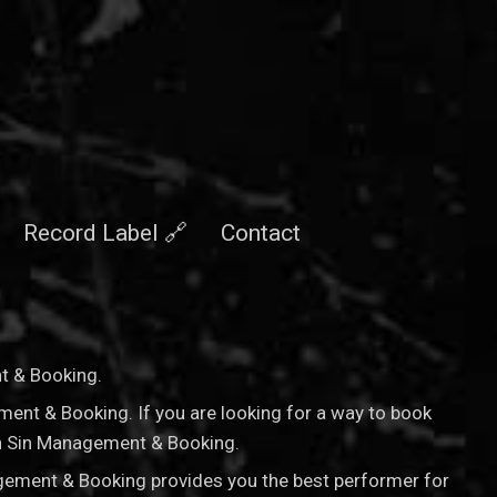
Record Label 🔗
Contact
nt & Booking
.
ement & Booking. If you are looking for a way to book
nan Sin Management & Booking.
agement & Booking provides you the best performer for