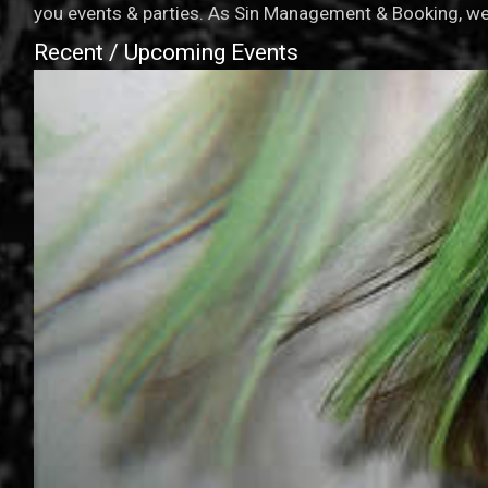
you events & parties. As Sin Management & Booking, we 
Recent / Upcoming Events