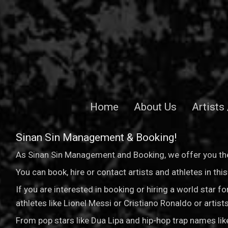
Home
About Us
Artists
Sinan Sin Management & Booking!
As Sinan Sin Management and Booking, we offer you the
You can book, hire or contact artists and athletes in th
If you are interested in booking or hiring a world star 
athletes like Lionel Messi or Cristiano Ronaldo or arti
From pop stars like Dua Lipa and hip-hop trap names li