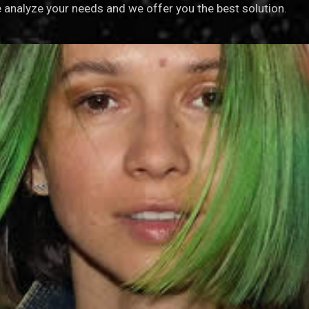
analyze your needs and we offer you the best solution.