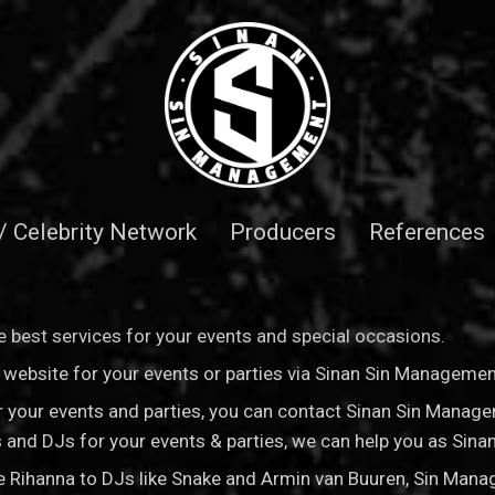
 / Celebrity Network
Producers
References
 best services for your events and special occasions.
is website for your events or parties via Sinan Sin Manageme
for your events and parties, you can contact Sinan Sin Manag
sts and DJs for your events & parties, we can help you as Si
ke Rihanna to DJs like Snake and Armin van Buuren, Sin Man