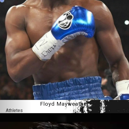
Floyd Mayweather
Athletes