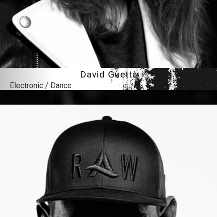
David Guetta
Electronic / Dance