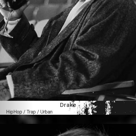
Drake
HipHop / Trap / Urban