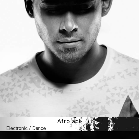
Afrojack
Electronic / Dance