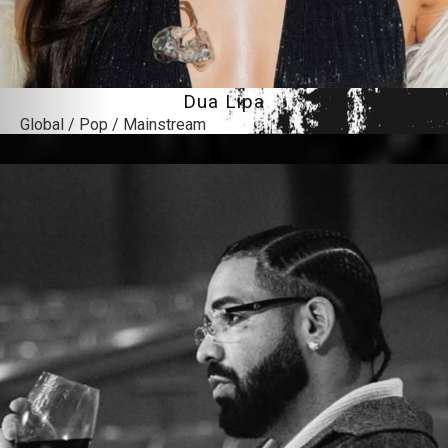
Dua Lipa
Global / Pop / Mainstream