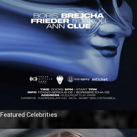
Featured Celebrities