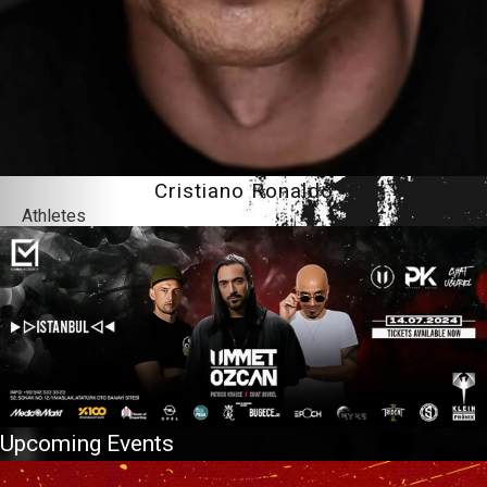
Cristiano Ronaldo
Athletes
Upcoming Events