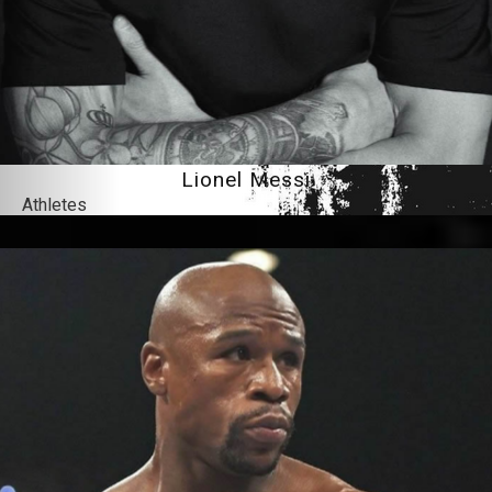
Lionel Messi
Athletes