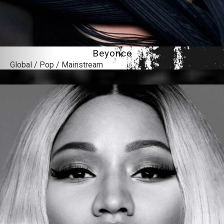
Beyonce
Global / Pop / Mainstream