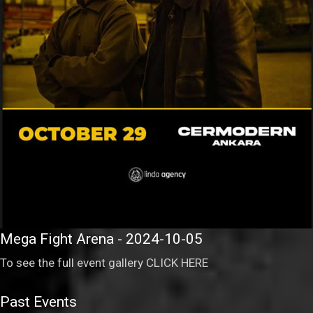
Mega Fight Arena - 2024-10-05
To see the full event gallery
CLICK HERE
Past Events