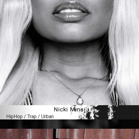
Nicki Minaj
HipHop / Trap / Urban