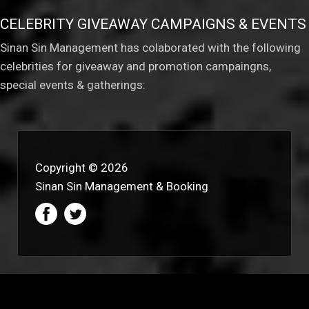
CELEBRITY GIVEAWAY CAMPAIGNS & EVENTS
Sinan Sin Management has colaborated with the following
celebrities for giveaway and promotion campaingns,
special events & gatherings:
Copyright © 2026
Sinan Sin Management & Booking