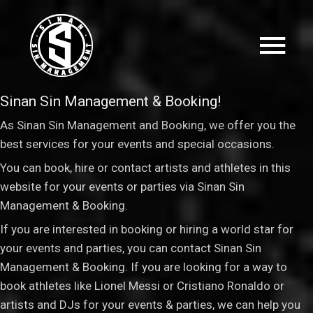
Sinan Sin Management & Booking!
As Sinan Sin Management and Booking, we offer you the
best services for your events and special occasions.
You can book, hire or contact artists and athletes in this
website for your events or parties via Sinan Sin
Management & Booking
.
If you are interested in booking or hiring a world star for
your events and parties, you can contact Sinan Sin
Management & Booking. If you are looking for a way to
book athletes like Lionel Messi or Cristiano Ronaldo or
artists and DJs for your events & parties, we can help you