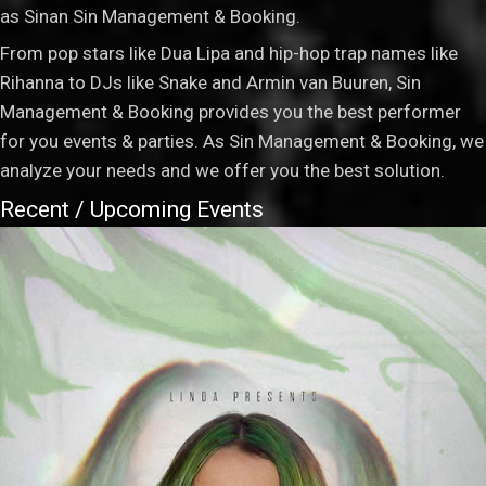
as Sinan Sin Management & Booking.
From pop stars like Dua Lipa and hip-hop trap names like
Rihanna to DJs like Snake and Armin van Buuren, Sin
Management & Booking provides you the best performer
for you events & parties. As Sin Management & Booking, we
analyze your needs and we offer you the best solution.
Recent / Upcoming Events