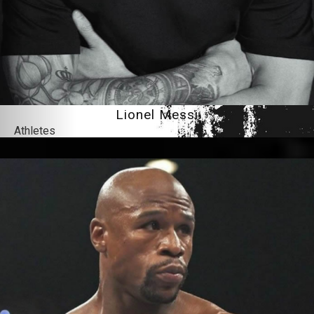
Lionel Messi
Athletes