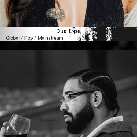
Dua Lipa
Global / Pop / Mainstream