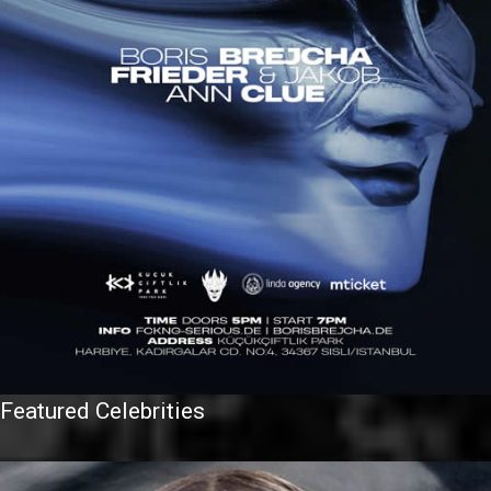
Featured Celebrities