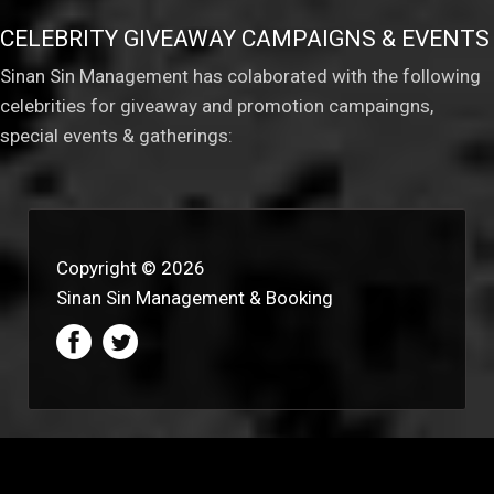
CELEBRITY GIVEAWAY CAMPAIGNS & EVENTS
Sinan Sin Management has colaborated with the following
celebrities for giveaway and promotion campaingns,
special events & gatherings:
Copyright © 2026
Sinan Sin Management & Booking