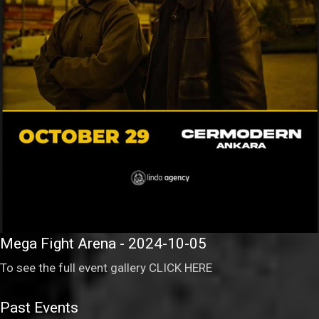
Mega Fight Arena - 2024-10-05
To see the full event gallery
CLICK HERE
Past Events