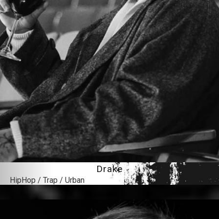
Drake
HipHop / Trap / Urban