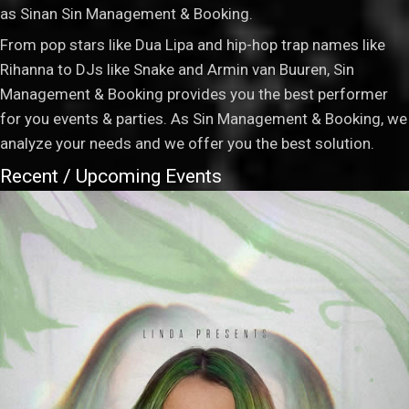
as Sinan Sin Management & Booking.
From pop stars like Dua Lipa and hip-hop trap names like
Rihanna to DJs like Snake and Armin van Buuren, Sin
Management & Booking provides you the best performer
for you events & parties. As Sin Management & Booking, we
analyze your needs and we offer you the best solution.
Recent / Upcoming Events