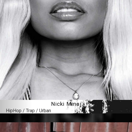
Nicki Minaj
HipHop / Trap / Urban