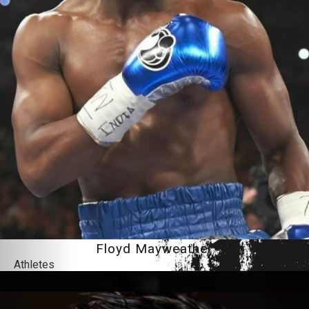
Floyd Mayweather
Athletes