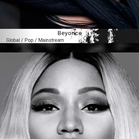
Beyonce
Global / Pop / Mainstream