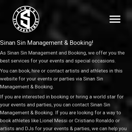
Sinan Sin Management & Booking!
As Sinan Sin Management and Booking, we offer you the
best services for your events and special occasions.
You can book, hire or contact artists and athletes in this
website for your events or parties via Sinan Sin
Management & Booking
.
If you are interested in booking or hiring a world star for
your events and parties, you can contact Sinan Sin
Management & Booking. If you are looking for a way to
book athletes like Lionel Messi or Cristiano Ronaldo or
artists and DJs for your events & parties, we can help you