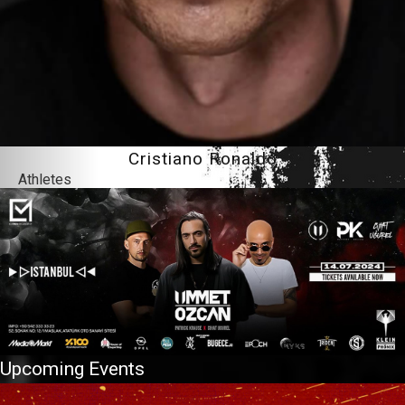
Cristiano Ronaldo
Athletes
Upcoming Events