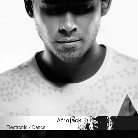
Afrojack
Electronic / Dance