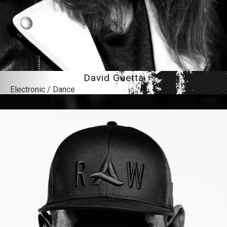
David Guetta
Electronic / Dance