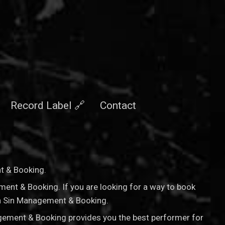
Record Label 🔗
Contact
nt & Booking
.
ement & Booking. If you are looking for a way to book
nan Sin Management & Booking.
agement & Booking provides you the best performer for