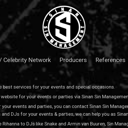
 / Celebrity Network
Producers
References
 best services for your events and special occasions.
is website for your events or parties via Sinan Sin Manageme
for your events and parties, you can contact Sinan Sin Manag
sts and DJs for your events & parties, we can help you as Si
ke Rihanna to DJs like Snake and Armin van Buuren, Sin Man