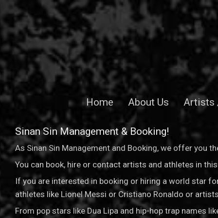
Home
About Us
Artists
Sinan Sin Management & Booking!
As Sinan Sin Management and Booking, we offer you the
You can book, hire or contact artists and athletes in th
If you are interested in booking or hiring a world star 
athletes like Lionel Messi or Cristiano Ronaldo or arti
From pop stars like Dua Lipa and hip-hop trap names li