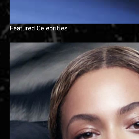
Featured Celebrities