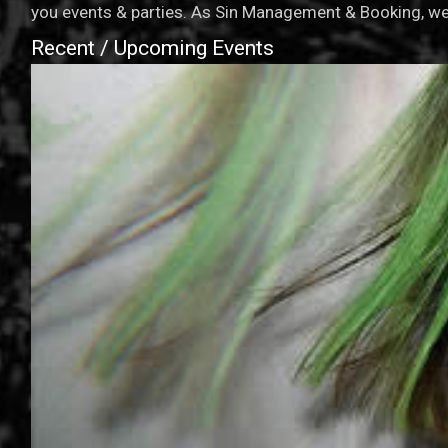
you events & parties. As Sin Management & Booking, we 
Recent / Upcoming Events