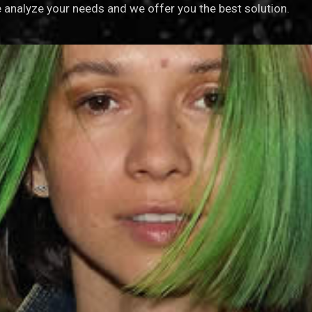
analyze your needs and we offer you the best solution.