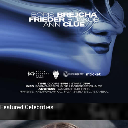
Featured Celebrities