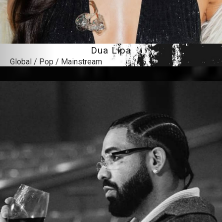
Dua Lipa
Global / Pop / Mainstream