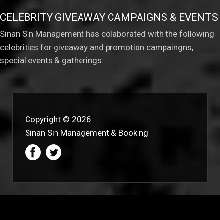
CELEBRITY GIVEAWAY CAMPAIGNS & EVENTS
Sinan Sin Management has colaborated with the following
celebrities for giveaway and promotion campaingns,
special events & gatherings:
Copyright © 2026
Sinan Sin Management & Booking