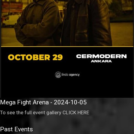
Mega Fight Arena - 2024-10-05
To see the full event gallery
CLICK HERE
Past Events