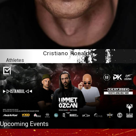
Cristiano Ronaldo
Athletes
Upcoming Events