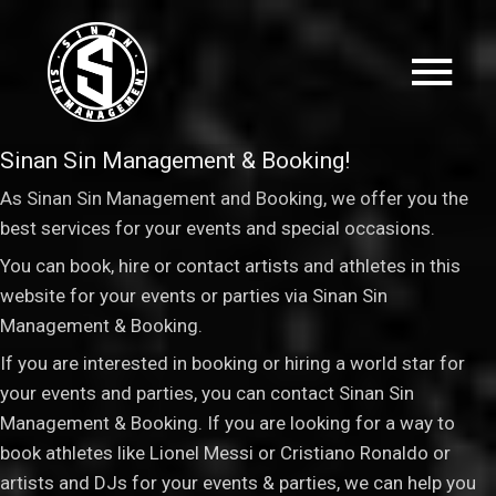
Sinan Sin Management & Booking!
As Sinan Sin Management and Booking, we offer you the
best services for your events and special occasions.
You can book, hire or contact artists and athletes in this
website for your events or parties via Sinan Sin
Management & Booking
.
If you are interested in booking or hiring a world star for
your events and parties, you can contact Sinan Sin
Management & Booking. If you are looking for a way to
book athletes like Lionel Messi or Cristiano Ronaldo or
artists and DJs for your events & parties, we can help you