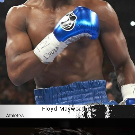
Floyd Mayweather
Athletes