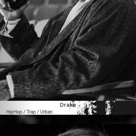
Drake
HipHop / Trap / Urban