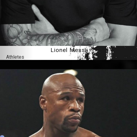
Lionel Messi
Athletes