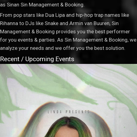
as Sinan Sin Management & Booking.
From pop stars like Dua Lipa and hip-hop trap names like
Rihanna to DJs like Snake and Armin van Buuren, Sin
Management & Booking provides you the best performer
for you events & parties. As Sin Management & Booking, we
analyze your needs and we offer you the best solution.
Recent / Upcoming Events