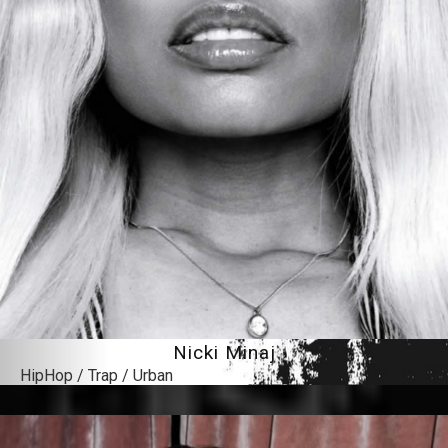
Nicki Minaj
HipHop / Trap / Urban