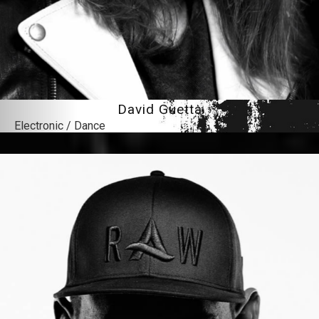
David Guetta
Electronic / Dance