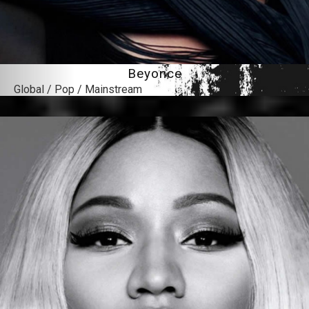
Beyonce
Global / Pop / Mainstream