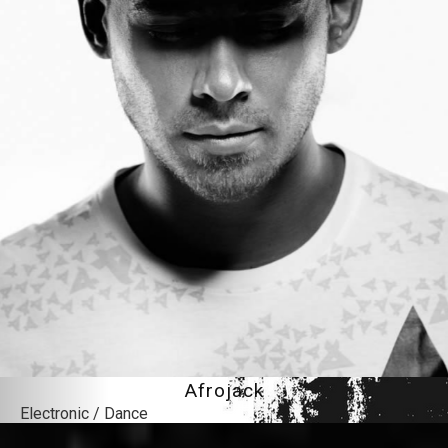
Afrojack
Electronic / Dance