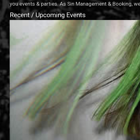
you events & parties. As Sin Management & Booking, we 
Recent / Upcoming Events