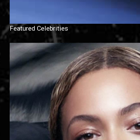
Featured Celebrities