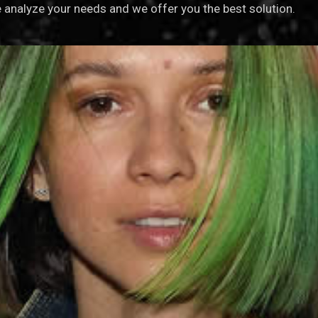
analyze your needs and we offer you the best solution.