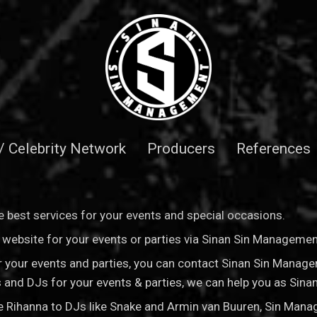
 / Celebrity Network
Producers
References
 best services for your events and special occasions.
is website for your events or parties via Sinan Sin Manageme
for your events and parties, you can contact Sinan Sin Manag
sts and DJs for your events & parties, we can help you as Si
ke Rihanna to DJs like Snake and Armin van Buuren, Sin Man