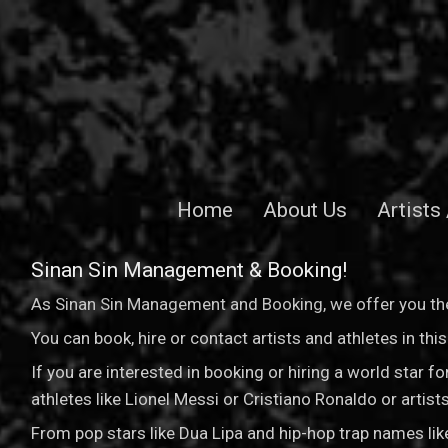
Home
About Us
Artists
Sinan Sin Management & Booking!
As Sinan Sin Management and Booking, we offer you the
You can book, hire or contact artists and athletes in th
If you are interested in booking or hiring a world star 
athletes like Lionel Messi or Cristiano Ronaldo or arti
From pop stars like Dua Lipa and hip-hop trap names li