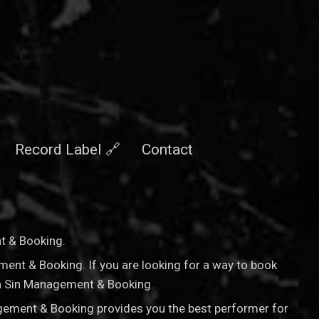
Record Label 🔗
Contact
nt & Booking
.
ement & Booking. If you are looking for a way to book
nan Sin Management & Booking.
agement & Booking provides you the best performer for