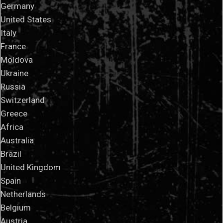
Germany
United States
Italy
France
Moldova
Ukraine
Russia
Switzerland
Greece
Africa
Australia
Brazil
United Kingdom
Spain
Netherlands
Belgium
Austria