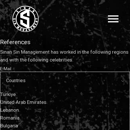
References
Sinan Sin Management has worked in the following regions
and with the following celebrities.
E-Mail
Countries
Türkiye
United Arab Emirates
Lebanon
Romania
Bulgaria