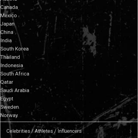
Canada
Mexico
Japan
China
India
South Korea
Thailand
Indonesia
South Africa
Qatar
Saudi Arabia
Egypt
Sweden
Norway
Celebrities / Athletes / Influencers