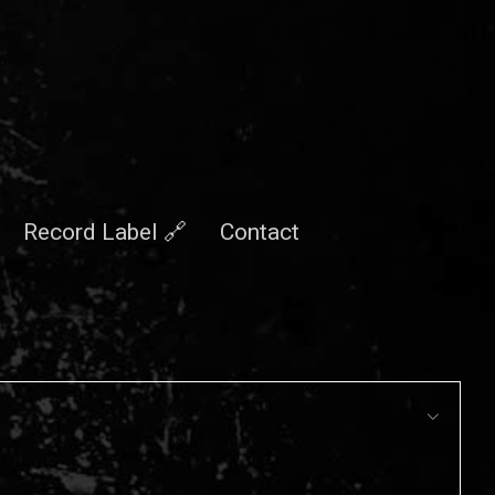
Record Label 🔗
Contact