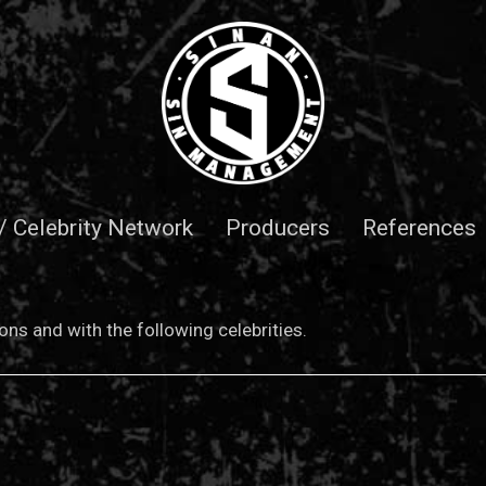
 / Celebrity Network
Producers
References
ns and with the following celebrities.