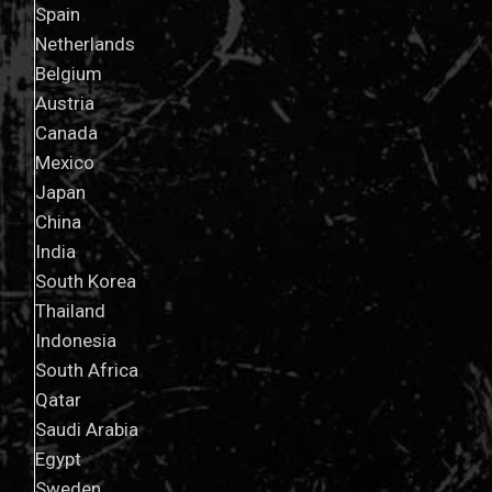
Spain
Netherlands
Belgium
Austria
Canada
Mexico
Japan
China
India
South Korea
Thailand
Indonesia
South Africa
Qatar
Saudi Arabia
Egypt
Sweden