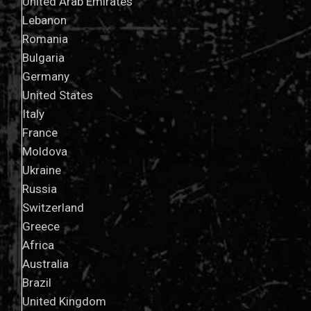
United Arab Emirates
Lebanon
Romania
Bulgaria
Germany
United States
Italy
France
Moldova
Ukraine
Russia
Switzerland
Greece
Africa
Australia
Brazil
United Kingdom