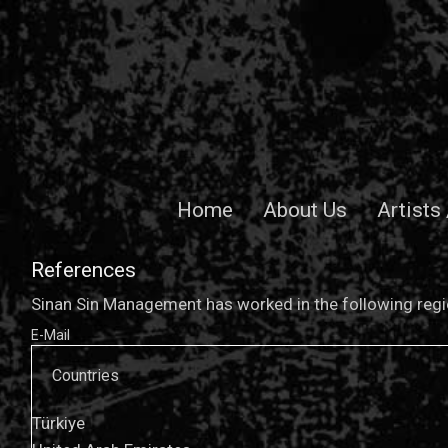
Home
About Us
Artists
References
Sinan Sin Management has worked in the following regio
E-Mail
Countries
Türkiye