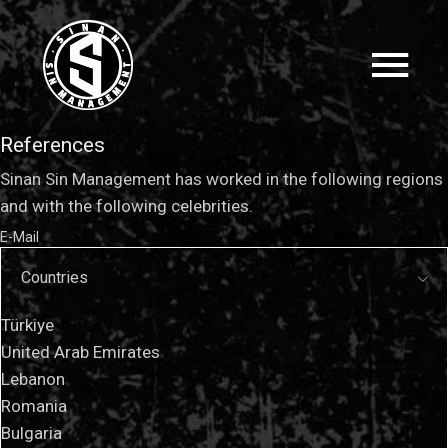
References
Sinan Sin Management has worked in the following regions
and with the following celebrities.
E-Mail
Countries
Türkiye
United Arab Emirates
Lebanon
Romania
Bulgaria