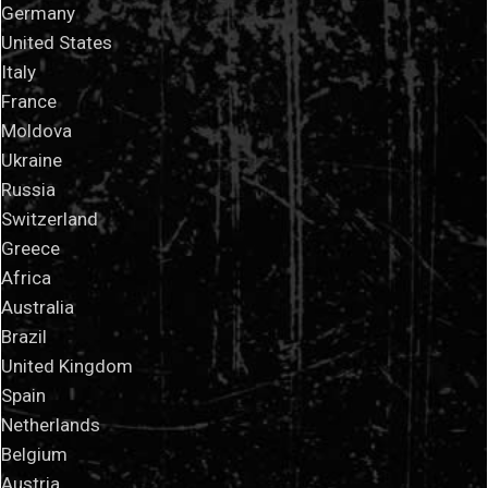
Germany
United States
Italy
France
Moldova
Ukraine
Russia
Switzerland
Greece
Africa
Australia
Brazil
United Kingdom
Spain
Netherlands
Belgium
Austria