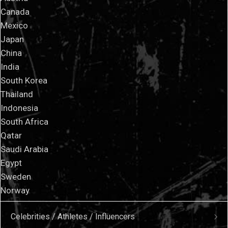
Canada
Mexico
Japan
China
India
South Korea
Thailand
Indonesia
South Africa
Qatar
Saudi Arabia
Egypt
Sweden
Norway
Celebrities / Athletes / Influencers