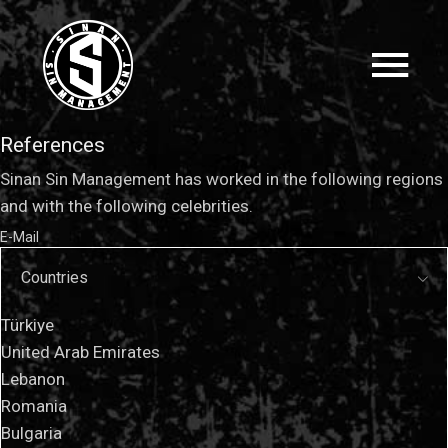
References
Sinan Sin Management has worked in the following regions
and with the following celebrities.
E-Mail
Countries
Türkiye
United Arab Emirates
Lebanon
Romania
Bulgaria