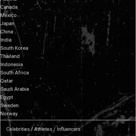
Canada
Mexico
Japan
China
India
South Korea
Thailand
Indonesia
South Africa
Qatar
Saudi Arabia
Egypt
Sweden
Norway
Celebrities / Athletes / Influencers