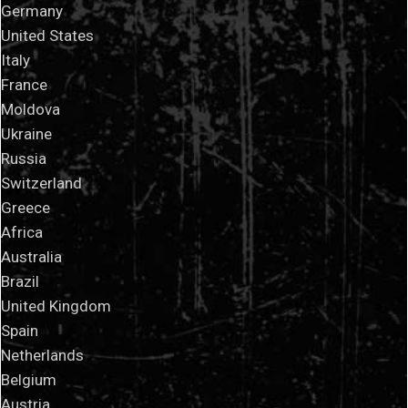
Germany
United States
Italy
France
Moldova
Ukraine
Russia
Switzerland
Greece
Africa
Australia
Brazil
United Kingdom
Spain
Netherlands
Belgium
Austria