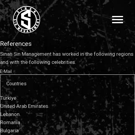
References
Sinan Sin Management has worked in the following regions
and with the following celebrities.
E-Mail
Countries
Türkiye
United Arab Emirates
Lebanon
Romania
Bulgaria