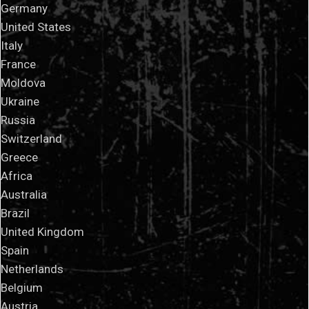
Germany
United States
Italy
France
Moldova
Ukraine
Russia
Switzerland
Greece
Africa
Australia
Brazil
United Kingdom
Spain
Netherlands
Belgium
Austria