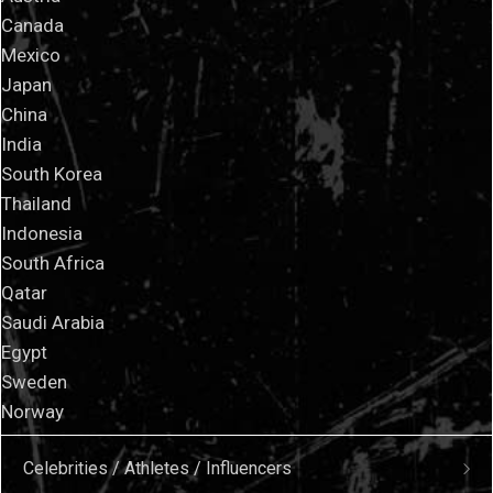
Canada
Mexico
Japan
China
India
South Korea
Thailand
Indonesia
South Africa
Qatar
Saudi Arabia
Egypt
Sweden
Norway
Celebrities / Athletes / Influencers