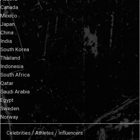
Canada
Mexico
Japan
China
India
South Korea
Thailand
Indonesia
South Africa
Qatar
Saudi Arabia
Egypt
Sweden
Norway
Celebrities / Athletes / Influencers