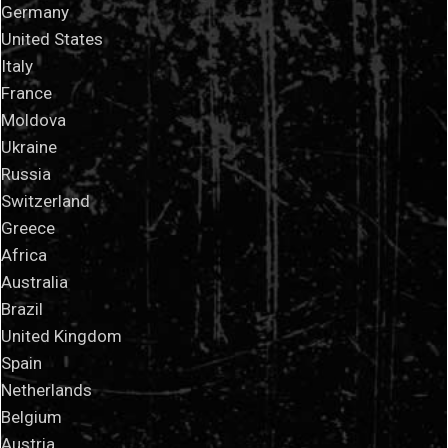
Germany
United States
Italy
France
Moldova
Ukraine
Russia
Switzerland
Greece
Africa
Australia
Brazil
United Kingdom
Spain
Netherlands
Belgium
Austria