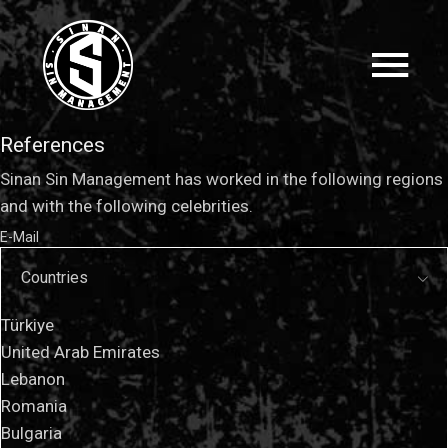
References
Sinan Sin Management has worked in the following regions
and with the following celebrities.
E-Mail
Countries
Türkiye
United Arab Emirates
Lebanon
Romania
Bulgaria