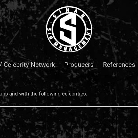
 / Celebrity Network
Producers
References
ns and with the following celebrities.