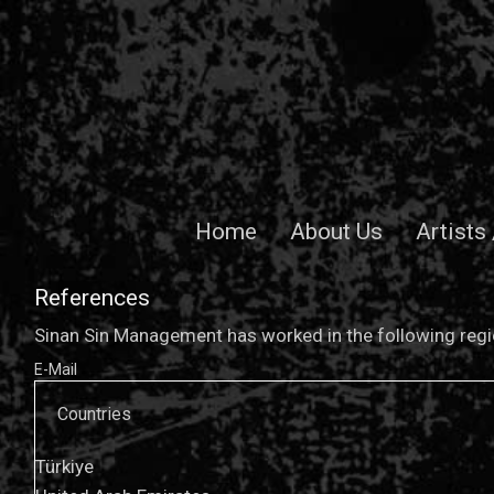
Home
About Us
Artists
References
Sinan Sin Management has worked in the following regio
E-Mail
Countries
Türkiye