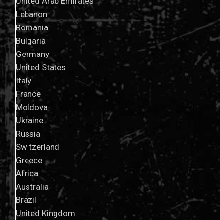
United Arab Emirates
Lebanon
Romania
Bulgaria
Germany
United States
Italy
France
Moldova
Ukraine
Russia
Switzerland
Greece
Africa
Australia
Brazil
United Kingdom