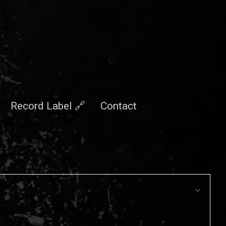
Record Label 🔗
Contact