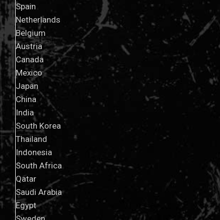
Spain
Netherlands
Belgium
Austria
Canada
Mexico
Japan
China
India
South Korea
Thailand
Indonesia
South Africa
Qatar
Saudi Arabia
Egypt
Sweden