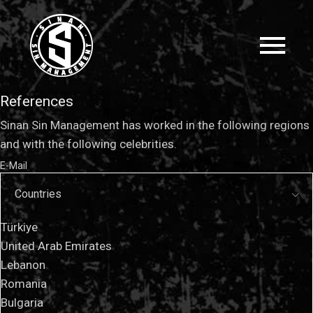
References
Sinan Sin Management has worked in the following regions
and with the following celebrities.
E-Mail
Countries
Türkiye
United Arab Emirates
Lebanon
Romania
Bulgaria