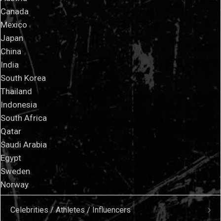
Canada
Mexico
Japan
China
India
South Korea
Thailand
Indonesia
South Africa
Qatar
Saudi Arabia
Egypt
Sweden
Norway
Celebrities / Athletes / Influencers