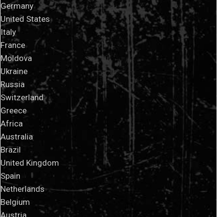
Germany
United States
Italy
France
Moldova
Ukraine
Russia
Switzerland
Greece
Africa
Australia
Brazil
United Kingdom
Spain
Netherlands
Belgium
Austria