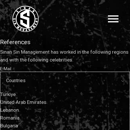
References
Sinan Sin Management has worked in the following regions
and with the following celebrities.
E-Mail
Countries
Türkiye
United Arab Emirates
Lebanon
Romania
Bulgaria