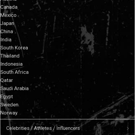
Canada
Mexico
Japan
China
India
South Korea
Thailand
Indonesia
South Africa
Qatar
Saudi Arabia
Egypt
Sweden
Norway
Celebrities / Athletes / Influencers