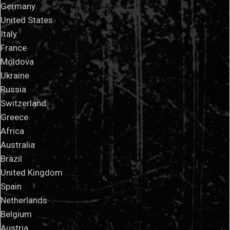
Germany
United States
Italy
France
Moldova
Ukraine
Russia
Switzerland
Greece
Africa
Australia
Brazil
United Kingdom
Spain
Netherlands
Belgium
Austria