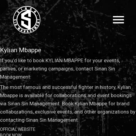
Kylian Mbappe
If you’d like to book KYLIAN MBAPPE for your events,
parties, or marketing campaigns, contact Sinan Sin
Management.
The most famous and successful fighter in history, Kylian
Mbappe is available for collaborations and event bookings
via Sinan Sin Management. Book Kylian Mbappe for brand
collaborations, exclusive events, and other organizations by
contacting Sinan Sin Management.
OFFICIAL WEBSITE
BOOK NOW