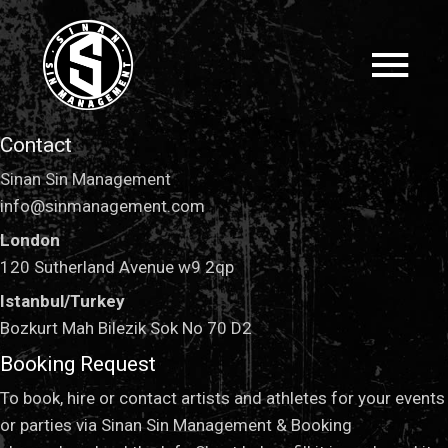
Contact
Sinan Sin Management
info@sinmanagement.com
London
120 Sutherland Avenue w9 2qp
Istanbul/Turkey
Bozkurt Mah Bilezik Sok No 70 D2
Booking Request
To book, hire or contact artists and athletes for your events
or parties via Sinan Sin Management & Booking