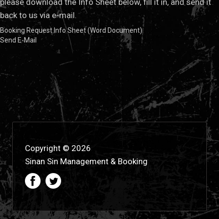
please download the Info Sheet below, fill it in, and send it
back to us via e-mail.
Booking Request Info Sheet (Word Document)
Send E-Mail
Copyright © 2026
Sinan Sin Management & Booking