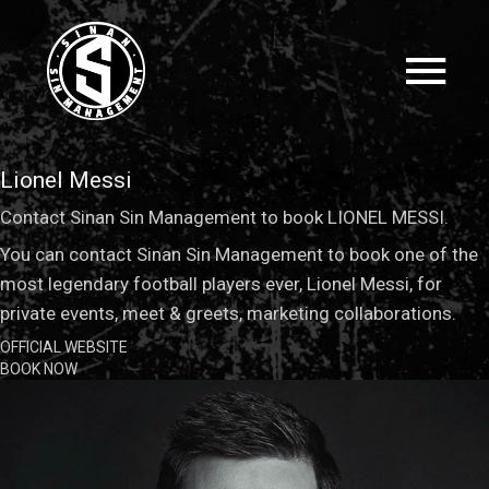
Lionel Messi
Contact Sinan Sin Management to book LIONEL MESSI.
You can contact Sinan Sin Management to book one of the
most legendary football players ever, Lionel Messi, for
private events, meet & greets, marketing collaborations.
OFFICIAL WEBSITE
BOOK NOW