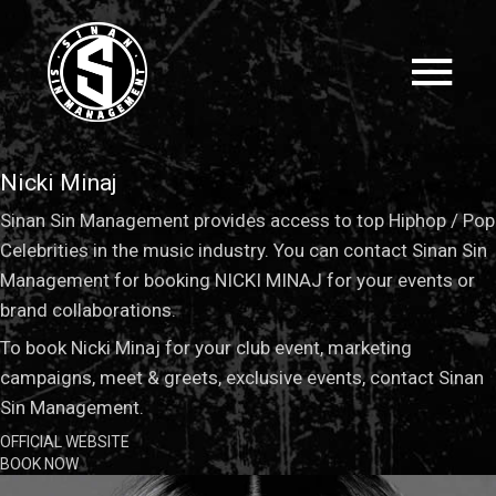
Nicki Minaj
Sinan Sin Management provides access to top Hiphop / Pop
Celebrities in the music industry. You can contact Sinan Sin
Management for booking NICKI MINAJ for your events or
brand collaborations.
To book Nicki Minaj for your club event, marketing
campaigns, meet & greets, exclusive events, contact Sinan
Sin Management.
OFFICIAL WEBSITE
BOOK NOW