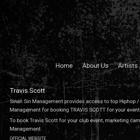
Home
About Us
Artists
Travis Scott
Sinan Sin Management provides access to top Hiphop / P
Management for booking TRAVIS SCOTT for your events 
To book Travis Scott for your club event, marketing cam
Management.
OFFICIAL WEBSITE