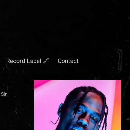
Record Label 🔗
Contact
 Sin