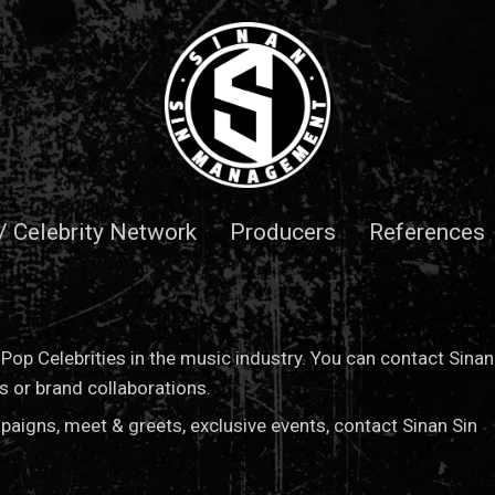
 / Celebrity Network
Producers
References
op Celebrities in the music industry. You can contact Sinan
or brand collaborations.
paigns, meet & greets, exclusive events, contact Sinan Sin