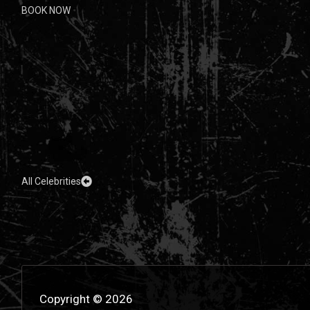
BOOK NOW
All Celebrities
Copyright © 2026